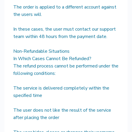
The order is applied to a different account against
the users will
In these cases, the user must contact our support
team within 48 hours from the payment date.
Non-Refundable Situations
In Which Cases Cannot Be Refunded?
The refund process cannot be performed under the
following conditions:
The service is delivered completely within the
specified time
The user does not like the result of the service
after placing the order