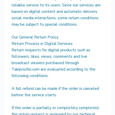
reliable service to its users. Since our services are
based on digital content and automatic delivery
social media interactions, some return conditions
may be subject to special conditions.
Our General Return Policy
Return Process in Digital Services
Return requests for digital products such as
followers, likes, views, comments and live
broadcast viewers purchased through
Takipciofisi.com are evaluated according to the
following conditions:
A full refund can be made if the order is canceled
before the service starts.
If the order is partially or completely completed,
the return request is reviewed by our technical