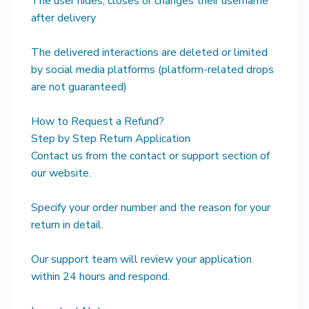
The user hides, closes or changes their username
after delivery
The delivered interactions are deleted or limited
by social media platforms (platform-related drops
are not guaranteed)
How to Request a Refund?
Step by Step Return Application
Contact us from the contact or support section of
our website.
Specify your order number and the reason for your
return in detail.
Our support team will review your application
within 24 hours and respond.