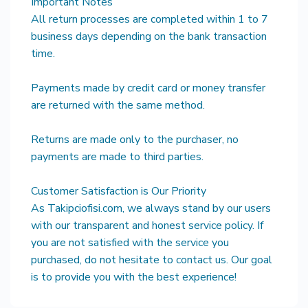
Important Notes
All return processes are completed within 1 to 7
business days depending on the bank transaction
time.
Payments made by credit card or money transfer
are returned with the same method.
Returns are made only to the purchaser, no
payments are made to third parties.
Customer Satisfaction is Our Priority
As Takipciofisi.com, we always stand by our users
with our transparent and honest service policy. If
you are not satisfied with the service you
purchased, do not hesitate to contact us. Our goal
is to provide you with the best experience!