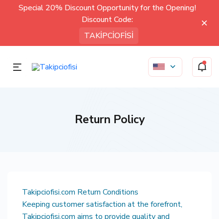
Special 20% Discount Opportunity for the Opening!
Discount Code:
TAKİPCİOFİSİ
Return Policy
Takipciofisi.com Return Conditions
Keeping customer satisfaction at the forefront,
Takipciofisi.com aims to provide quality and