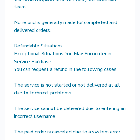
team.
No refund is generally made for completed and
delivered orders.
Refundable Situations
Exceptional Situations You May Encounter in
Service Purchase
You can request a refund in the following cases:
The service is not started or not delivered at all
due to technical problems
The service cannot be delivered due to entering an
incorrect username
The paid order is canceled due to a system error