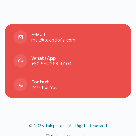
E-Mail
mail@takipciofisi.com
WhatsApp
‪+90 554 369 47 04‬
Contact
24/7 For You
© 2025 Takipciofisi. All Rights Reserved